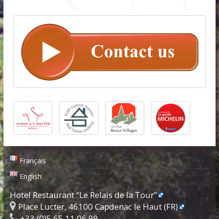
Français
English
Hotel Restaurant “Le Relais de la Tour”
Place Lucter, 46100 Capdenac le Haut (FR)
+33.(0)5.65.11.06.99