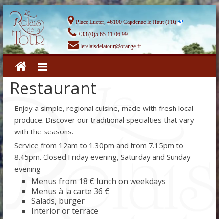
Place Lucter, 46100 Capdenac le Haut (FR)
+33.(0)5.65.11.06.99
lerelaisdelatour@orange.fr
Restaurant
Enjoy a simple, regional cuisine, made with fresh local
produce. Discover our traditional specialties that vary
with the seasons.
Service from 12am to 1.30pm and from 7.15pm to
8.45pm. Closed Friday evening, Saturday and Sunday
evening
Menus from 18 € lunch on weekdays
Menus à la carte 36 €
Salads, burger
Interior or terrace