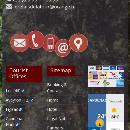
lerelaisdelatour@orange.fr
Tourist
Sitemap
Offices
Booking &
Lot (46)
Contact
Aveyron (12)
Home
Figeac
Hotel
Capdenac le
Legal Notice
Haut
Partners